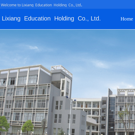
.
Welcome to Lixiang Education Holding Co., Ltd
Lixiang Education Holding Co., Ltd.
Home