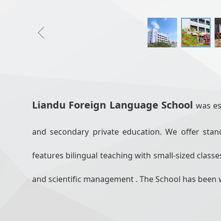
ꁆ
Liandu Foreign Language School
was es
and secondary private education. We offer sta
features bilingual teaching with small-sized clas
and scientific management . The School has been 