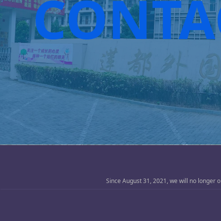
CONTA
Since August 31, 2021, we will no longer 