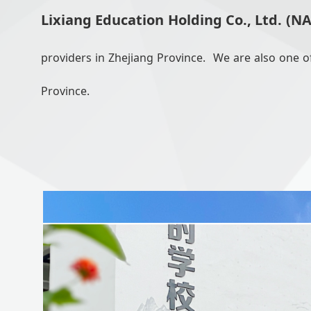
Lixiang Education Holding Co., Ltd. (N
providers in Zhejiang Province. We are also one of
Province.